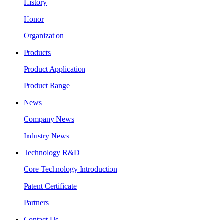
History
Honor
Organization
Products
Product Application
Product Range
News
Company News
Industry News
Technology R&D
Core Technology Introduction
Patent Certificate
Partners
Contact Us