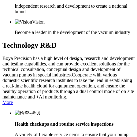
Independent research and development to create a national
brand
Vision
Become a leader in the development of the vacuum industry
Technology R&D
Boya Precision has a high level of design, research and development
and testing capabilities, and can provide excellent solutions for the
technical consultation, conceptual design and development of
vacuum pumps in special industries.Cooperate with various
domestic scientific research institutes to take the lead in establishing
a real-time health cloud for equipment operation, and ensure the
healthy operation of products through a dual-control mode of on-site
maintenance and +Al monitoring.
More
Health checkups and routine service inspections
A variety of flexible service items to ensure that your pump