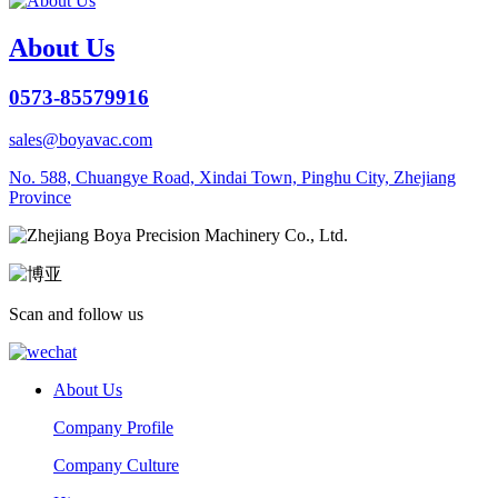
About Us
0573-85579916
sales@boyavac.com
No. 588, Chuangye Road, Xindai Town, Pinghu City, Zhejiang
Province
Scan and follow us
About Us
Company Profile
Company Culture