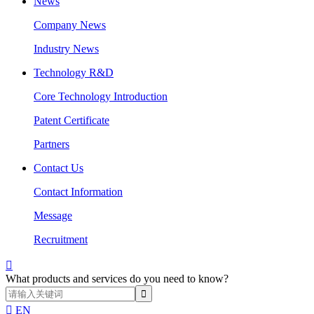
News
Company News
Industry News
Technology R&D
Core Technology Introduction
Patent Certificate
Partners
Contact Us
Contact Information
Message
Recruitment

What products and services do you need to know?

EN