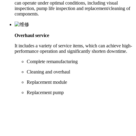
can operate under optimal conditions, including visual
inspection, pump life inspection and replacement/cleaning of
components.
Overhaul service
It includes a variety of service items, which can achieve high-
performance operation and significantly shorten downtime.
Complete remanufacturing
Cleaning and overhaul
Replacement module
Replacement pump