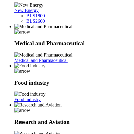
New Energy
BLS1800
BLS2600
Medical and Pharmaceutical
Medical and Pharmaceutical
Food industry
Food industry
Research and Aviation