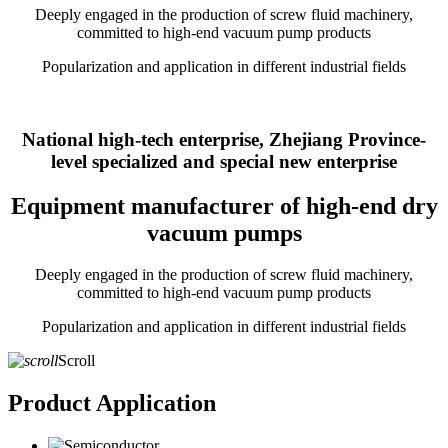
Deeply engaged in the production of screw fluid machinery,
committed to high-end vacuum pump products
Popularization and application in different industrial fields
National high-tech enterprise, Zhejiang Province-
level specialized and special new enterprise
Equipment manufacturer of high-end dry
vacuum pumps
Deeply engaged in the production of screw fluid machinery,
committed to high-end vacuum pump products
Popularization and application in different industrial fields
Scroll
Product Application