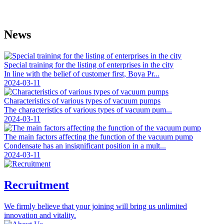
News
Special training for the listing of enterprises in the city
In line with the belief of customer first, Boya Pr...
2024-03-11
Characteristics of various types of vacuum pumps
The characteristics of various types of vacuum pum...
2024-03-11
The main factors affecting the function of the vacuum pump
Condensate has an insignificant position in a mult...
2024-03-11
Recruitment
We firmly believe that your joining will bring us unlimited
innovation and vitality.