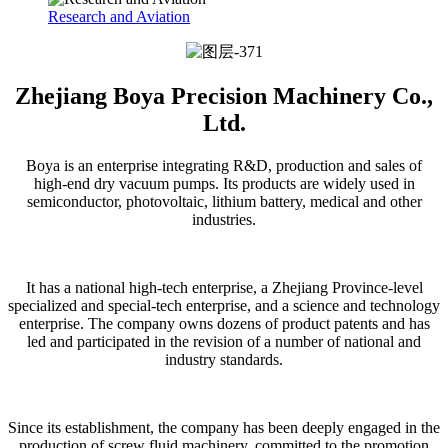
Research and Aviation
Zhejiang Boya Precision Machinery Co.,
Ltd.
Boya is an enterprise integrating R&D, production and sales of
high-end dry vacuum pumps. Its products are widely used in
semiconductor, photovoltaic, lithium battery, medical and other
industries.
It has a national high-tech enterprise, a Zhejiang Province-level
specialized and special-tech enterprise, and a science and technology
enterprise. The company owns dozens of product patents and has
led and participated in the revision of a number of national and
industry standards.
Since its establishment, the company has been deeply engaged in the
production of screw fluid machinery, committed to the promotion