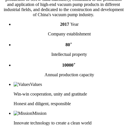
and application of high-end vacuum pump products in different
industrial fields, and dedicated to the construction and development
of China's vacuum pump industry.
2017
Year
Company establishment
+
80
Intellectual property
+
10000
Annual production capacity
Values
Win-win cooperation, unity and gratitude
Honest and diligent, responsible
Mission
Innovate technology to create a clean world