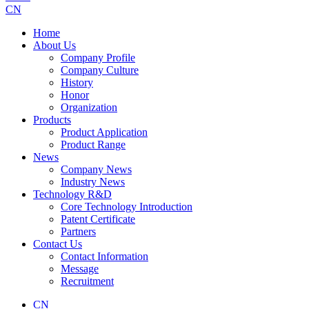
CN
Home
About Us
Company Profile
Company Culture
History
Honor
Organization
Products
Product Application
Product Range
News
Company News
Industry News
Technology R&D
Core Technology Introduction
Patent Certificate
Partners
Contact Us
Contact Information
Message
Recruitment
CN