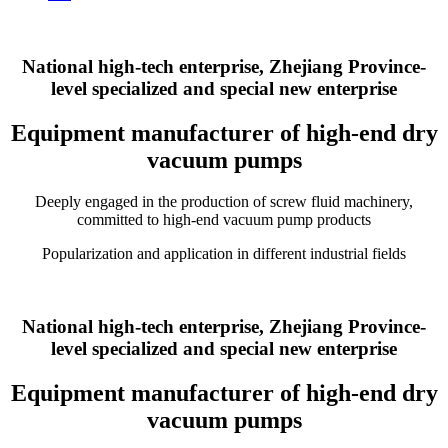
National high-tech enterprise, Zhejiang Province-
level specialized and special new enterprise
Equipment manufacturer of high-end dry
vacuum pumps
Deeply engaged in the production of screw fluid machinery,
committed to high-end vacuum pump products
Popularization and application in different industrial fields
National high-tech enterprise, Zhejiang Province-
level specialized and special new enterprise
Equipment manufacturer of high-end dry
vacuum pumps