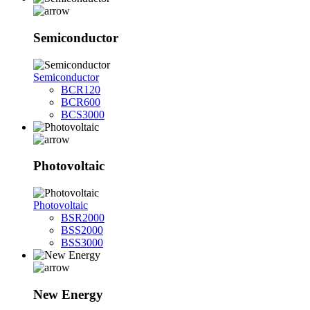
Semiconductor
Semiconductor
BCR120
BCR600
BCS3000
Photovoltaic
Photovoltaic
BSR2000
BSS2000
BSS3000
New Energy