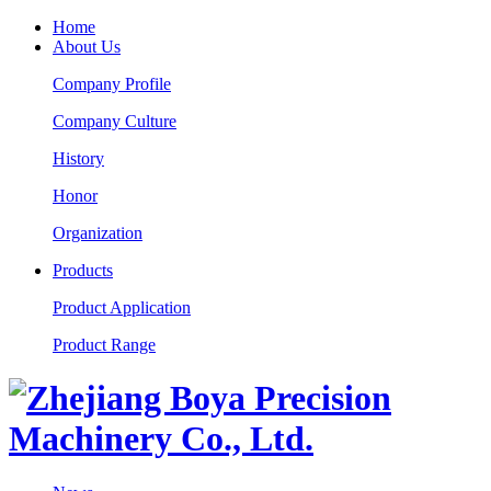
Home
About Us
Company Profile
Company Culture
History
Honor
Organization
Products
Product Application
Product Range